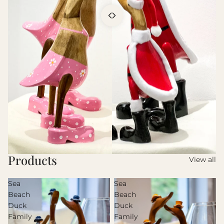
Products
View all
Sea
Sea
Beach
Beach
Duck
Duck
Family
Family