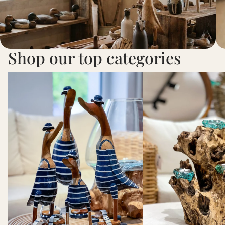
Shop our top categories
Ducks
Teelichthalter aus Teak