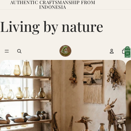
AUTHENTIC CRAFTSMANSHIP FROM
INDONESIA
Living by nature
Total
item
in
cart:
0
Living By Nature
In the workshops of Indonesia, something greater than mere
woodwork comes to life. Here, skilled craftsmen with
We
decades of tradition craft every piece by hand – with respect
for nature, attention to detail, and a profound understanding
of the material.