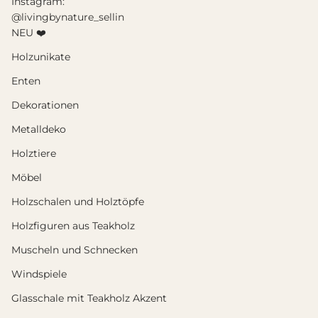
Instagram:
@livingbynature_sellin
NEU ❤️
Holzunikate
Enten
Dekorationen
Metalldeko
Holztiere
Möbel
Holzschalen und Holztöpfe
Holzfiguren aus Teakholz
Muscheln und Schnecken
Windspiele
Glasschale mit Teakholz Akzent