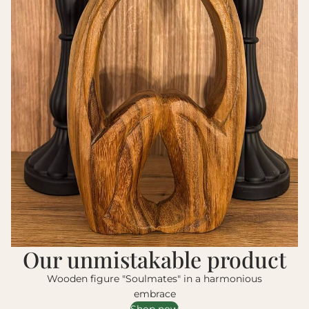
Our unmistakable product
Wooden figure "Soulmates" in a harmonious
embrace