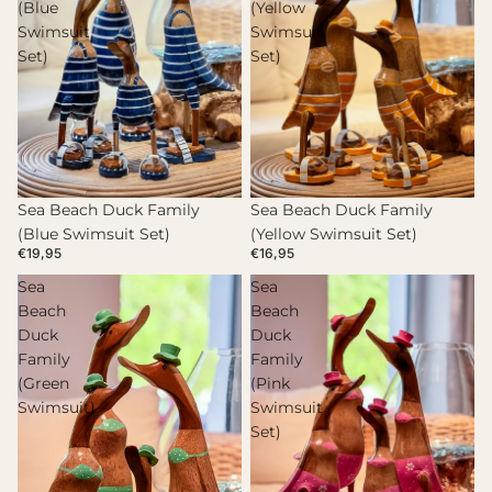
(Blue
(Yellow
Swimsuit
Swimsuit
Set)
Set)
Sea Beach Duck Family
Sea Beach Duck Family
(Blue Swimsuit Set)
(Yellow Swimsuit Set)
€19,95
€16,95
Sea
Sea
Beach
Beach
Duck
Duck
Family
Family
(Green
(Pink
Swimsuit)
Swimsuit
Set)