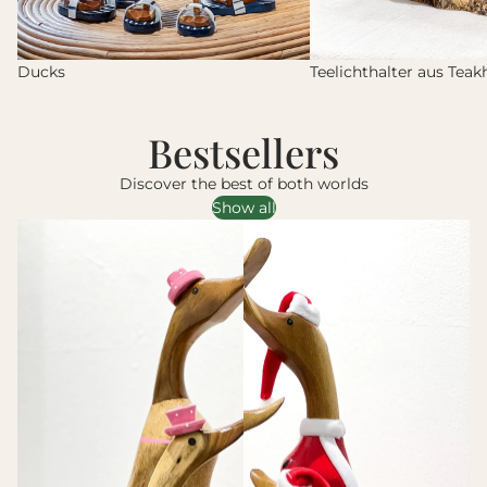
Ducks
Teelichthalter aus Teak
Bestsellers
Discover the best of both worlds
Show all