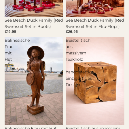
Sea Beach Duck Family (Red
Sea Beach Duck Family (Red
Swimsuit Set in Boots)
Swimsuit Set in Flip-Flops)
€19,95
€26,95
Balinesische
Beistelltisch
Frau
aus
mit
massivem
Hut
Teakholz
–
handgefertigt,
einzigartiges
Design
Beistelltisch aus massivem
Balinesische Frau mit Hut